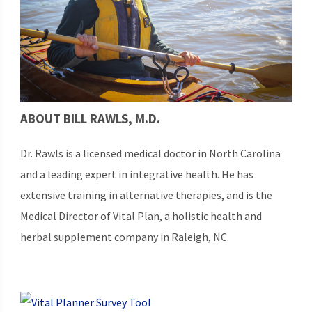
ABOUT BILL RAWLS, M.D.
Dr. Rawls is a licensed medical doctor in North Carolina
and a leading expert in integrative health. He has
extensive training in alternative therapies, and is the
Medical Director of Vital Plan, a holistic health and
herbal supplement company in Raleigh, NC.