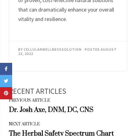
of proven, cost-effective natural solutions
that can dramatically enhance your overall
vitality and resilience.
BY
CELLULARWELLNESSSOLUTION
POSTED
AUGUST
22, 2022
Post
PREVIOUS ARTICLE
Navigation
Dr. Josh Axe, DNM, DC, CNS
NEXT ARTICLE
The Herbal Safety Spectrum Chart