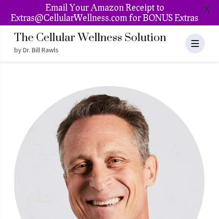
Email Your Amazon Receipt to
X
Extras@CellularWellness.com for BONUS Extras
The Cellular Wellness Solution
by Dr. Bill Rawls