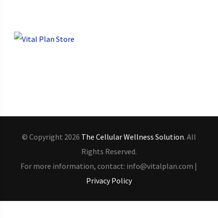
© Copyright 2026
The Cellular Wellness Solution
. All
Rights Reserved.
For more information, contact: info@vitalplan.com |
Privacy Policy