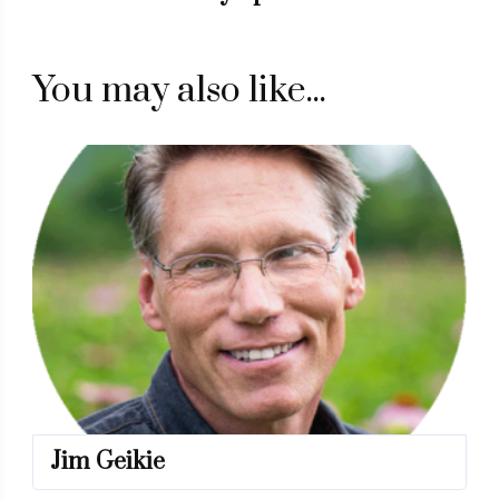
You may also like...
Jim Geikie