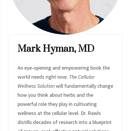
Mark Hyman, MD
An eye-opening and empowering book the
world needs right now:
The Cellular
Wellness Solution
will fundamentally change
how you think about herbs and the
powerful role they play in cultivating
wellness at the cellular level. Dr. Rawls
distills decades of research into a blueprint