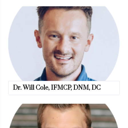
Dr. Will Cole, IFMCP, DNM, DC