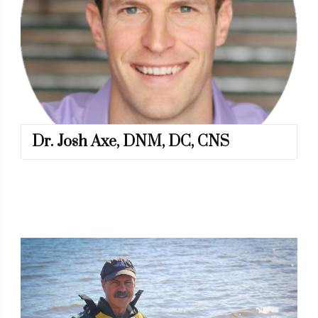
Dr. Josh Axe, DNM, DC, CNS