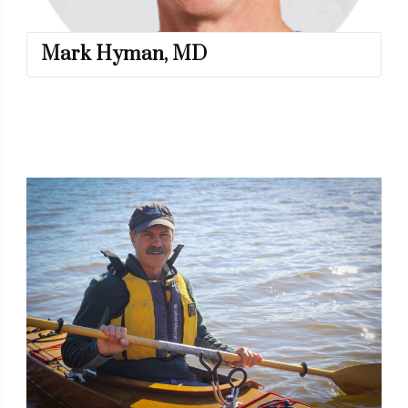
Mark Hyman, MD