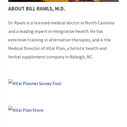
ABOUT BILL RAWLS, M.D.
Dr. Rawls is a licensed medical doctor in North Carolina
and a leading expert in integrative health. He has
extensive training in alternative therapies, and is the
Medical Director of Vital Plan, a holistic health and
herbal supplement company in Raleigh, NC.