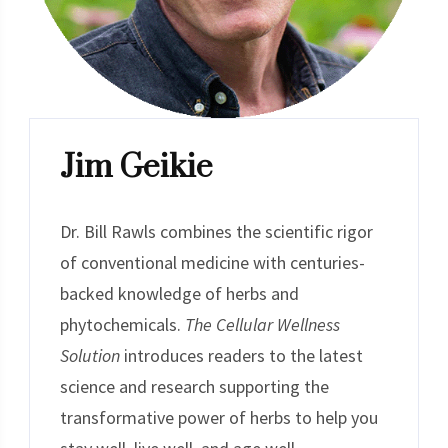
Jim Geikie
Dr. Bill Rawls combines the scientific rigor
of conventional medicine with centuries-
backed knowledge of herbs and
phytochemicals.
The Cellular Wellness
Solution
introduces readers to the latest
science and research supporting the
transformative power of herbs to help you