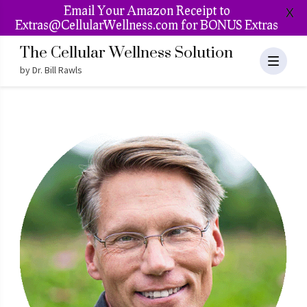
Email Your Amazon Receipt to
X
Extras@CellularWellness.com for BONUS Extras
The Cellular Wellness Solution
by Dr. Bill Rawls