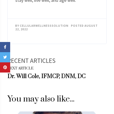
stay well, live well, and age well.
BY
CELLULARWELLNESSSOLUTION
POSTED
AUGUST
22, 2022
Post
NEXT ARTICLE
Navigation
Dr. Will Cole, IFMCP, DNM, DC
You may also like...