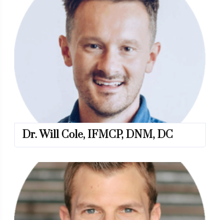
Dr. Will Cole, IFMCP, DNM, DC