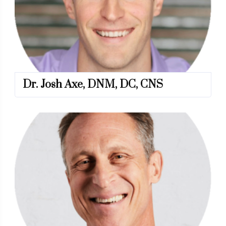
Dr. Josh Axe, DNM, DC, CNS