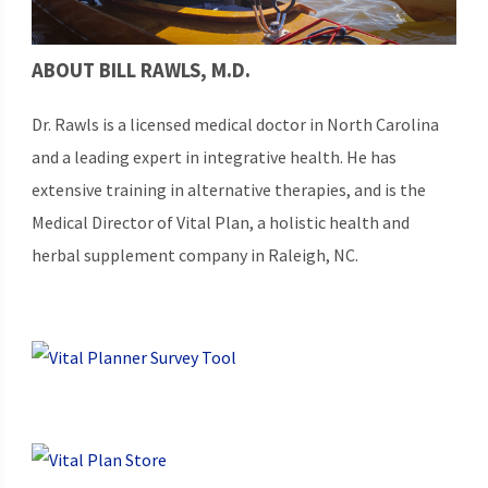
ABOUT BILL RAWLS, M.D.
Dr. Rawls is a licensed medical doctor in North Carolina
and a leading expert in integrative health. He has
extensive training in alternative therapies, and is the
Medical Director of Vital Plan, a holistic health and
herbal supplement company in Raleigh, NC.