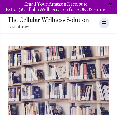
Email Your Amazon Receipt to
X
Extras@CellularWellness.com for BONUS Extras
The Cellular Wellness Solution
by Dr. Bill Rawls