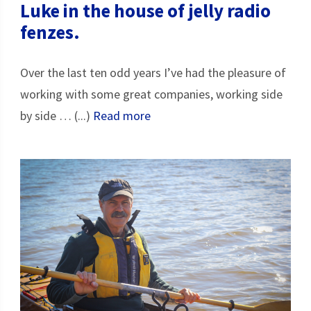
Luke in the house of jelly radio
fenzes.
Over the last ten odd years I’ve had the pleasure of
working with some great companies, working side
by side … (...)
Read more